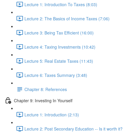
Lecture 1: Introduction To Taxes (8:03)
Lecture 2: The Basics of Income Taxes (7:06)
Lecture 3: Being Tax Efficient (16:00)
Lecture 4: Taxing Investments (10:42)
Lecture 5: Real Estate Taxes (11:43)
Lecture 6: Taxes Summary (3:48)
Chapter 8: References
Chapter 9: Investing In Yourself
Lecture 1: Introduction (2:13)
Lecture 2: Post Secondary Education -- Is it worth it?