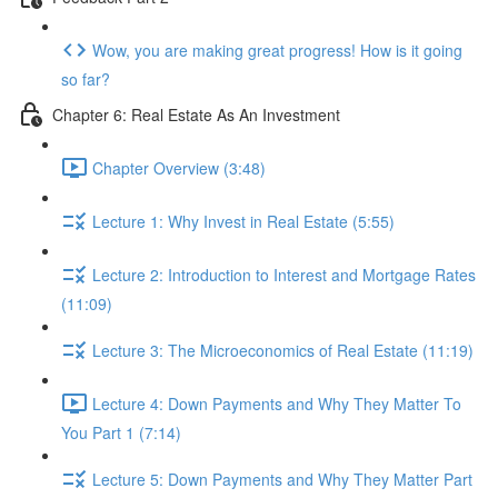
Wow, you are making great progress! How is it going
so far?
Chapter 6: Real Estate As An Investment
Chapter Overview (3:48)
Lecture 1: Why Invest in Real Estate (5:55)
Lecture 2: Introduction to Interest and Mortgage Rates
(11:09)
Lecture 3: The Microeconomics of Real Estate (11:19)
Lecture 4: Down Payments and Why They Matter To
You Part 1 (7:14)
Lecture 5: Down Payments and Why They Matter Part