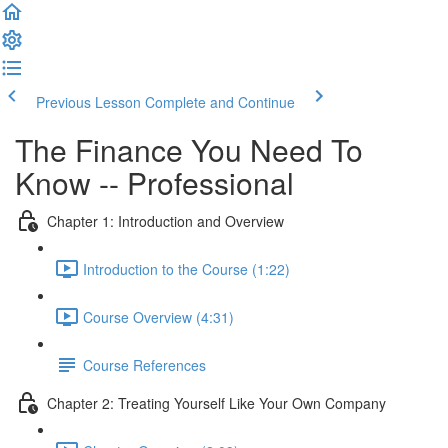
Previous Lesson
Complete and Continue
The Finance You Need To
Know -- Professional
Chapter 1: Introduction and Overview
Introduction to the Course (1:22)
Course Overview (4:31)
Course References
Chapter 2: Treating Yourself Like Your Own Company