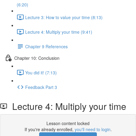
(6:20)
Lecture 3: How to value your time (8:13)
Lecture 4: Multiply your time (9:41)
Chapter 9 References
Chapter 10: Conclusion
You did it! (7:13)
Feedback Part 3
Lecture 4: Multiply your time
Lesson content locked
If you're already enrolled,
you'll need to login
.