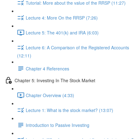
Tutorial: More about the value of the RRSP (11:27)
Lecture 4: More On the RRSP (7:26)
Lecture 5: The 401(k) and IRA (6:03)
Lecture 6: A Comparison of the Registered Accounts
(12:11)
Chapter 4 References
Chapter 5: Investing In The Stock Market
Chapter Overview (4:33)
Lecture 1: What is the stock market? (13:07)
Introduction to Passive Investing