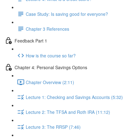
Case Study: Is saving good for everyone?
Chapter 3 References
Feedback Part 1
How is the course so far?
Chapter 4: Personal Savings Options
Chapter Overview (2:11)
Lecture 1: Checking and Savings Accounts (5:32)
Lecture 2: The TFSA and Roth IRA (11:12)
Lecture 3: The RRSP (7:46)