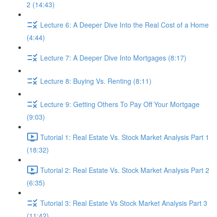
2 (14:43)
Lecture 6: A Deeper Dive Into the Real Cost of a Home
(4:44)
Lecture 7: A Deeper Dive Into Mortgages (8:17)
Lecture 8: Buying Vs. Renting (8:11)
Lecture 9: Getting Others To Pay Off Your Mortgage
(9:03)
Tutorial 1: Real Estate Vs. Stock Market Analysis Part 1
(18:32)
Tutorial 2: Real Estate Vs. Stock Market Analysis Part 2
(6:35)
Tutorial 3: Real Estate Vs Stock Market Analysis Part 3
(11:42)