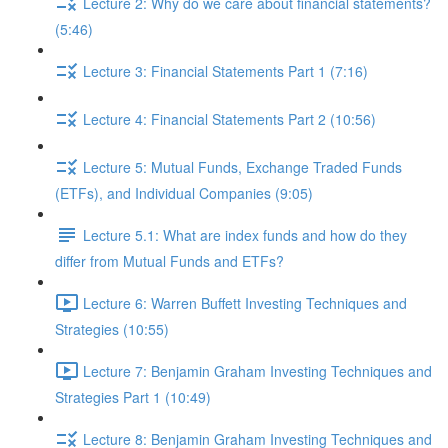
Lecture 2: Why do we care about financial statements?
(5:46)
Lecture 3: Financial Statements Part 1 (7:16)
Lecture 4: Financial Statements Part 2 (10:56)
Lecture 5: Mutual Funds, Exchange Traded Funds
(ETFs), and Individual Companies (9:05)
Lecture 5.1: What are index funds and how do they
differ from Mutual Funds and ETFs?
Lecture 6: Warren Buffett Investing Techniques and
Strategies (10:55)
Lecture 7: Benjamin Graham Investing Techniques and
Strategies Part 1 (10:49)
Lecture 8: Benjamin Graham Investing Techniques and