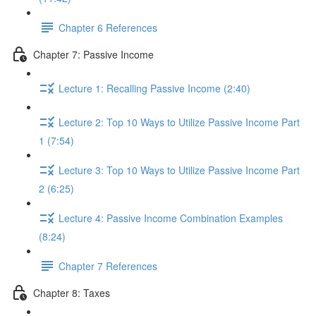
Chapter 6 References
Chapter 7: Passive Income
Lecture 1: Recalling Passive Income (2:40)
Lecture 2: Top 10 Ways to Utilize Passive Income Part
1 (7:54)
Lecture 3: Top 10 Ways to Utilize Passive Income Part
2 (6:25)
Lecture 4: Passive Income Combination Examples
(8:24)
Chapter 7 References
Chapter 8: Taxes