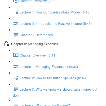
Chapter Overview (2:09)
Lecture 1: How Companies Make Money (6:15)
Lecture 2: Introduction to Passive Income (5:45)
Chapter 2 References
Chapter 3: Managing Expenses
Chapter Overview (3:11)
Lecture 1: Managing Expenses (10:34)
Lecture 2: How to Minimize Expenses (6:34)
Lecture 3: Why we know we should save money but
don't
Lecture 4: What is a credit score?