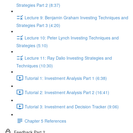
Strategies Part 2 (8:37)
Lecture 9: Benjamin Graham Investing Techniques and
Strategies Part 3 (4:20)
Lecture 10: Peter Lynch Investing Techniques and
Strategies (5:10)
Lecture 11: Ray Dalio Investing Strategies and
Techniques (10:30)
Tutorial 1: Investment Analysis Part 1 (6:38)
Tutorial 2: Investment Analysis Part 2 (16:41)
Tutorial 3: Investment and Decision Tracker (9:06)
Chapter 5 References
Feedback Part 2