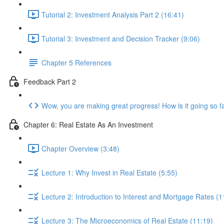
Tutorial 2: Investment Analysis Part 2 (16:41)
Tutorial 3: Investment and Decision Tracker (9:06)
Chapter 5 References
Feedback Part 2
Wow, you are making great progress! How is it going so f
Chapter 6: Real Estate As An Investment
Chapter Overview (3:48)
Lecture 1: Why Invest in Real Estate (5:55)
Lecture 2: Introduction to Interest and Mortgage Rates (1
Lecture 3: The Microeconomics of Real Estate (11:19)