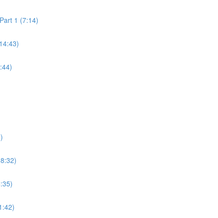
art 1 (7:14)
14:43)
:44)
)
18:32)
6:35)
1:42)