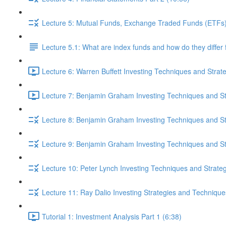
Lecture 5: Mutual Funds, Exchange Traded Funds (ETFs),
Lecture 5.1: What are index funds and how do they diffe
Lecture 6: Warren Buffett Investing Techniques and Strat
Lecture 7: Benjamin Graham Investing Techniques and Str
Lecture 8: Benjamin Graham Investing Techniques and Str
Lecture 9: Benjamin Graham Investing Techniques and Str
Lecture 10: Peter Lynch Investing Techniques and Strateg
Lecture 11: Ray Dalio Investing Strategies and Technique
Tutorial 1: Investment Analysis Part 1 (6:38)