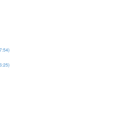
7:54)
6:25)