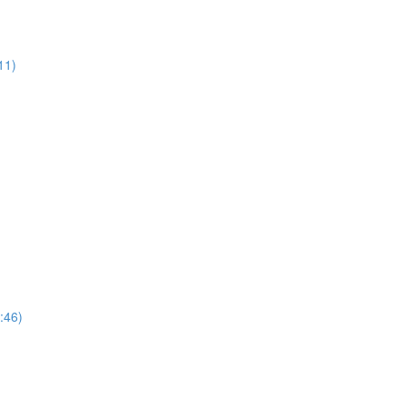
11)
:46)