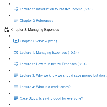
Lecture 2: Introduction to Passive Income (5:45)
Chapter 2 References
Chapter 3: Managing Expenses
Chapter Overview (3:11)
Lecture 1: Managing Expenses (10:34)
Lecture 2: How to Minimize Expenses (6:34)
Lecture 3: Why we know we should save money but don't
Lecture 4: What is a credit score?
Case Study: Is saving good for everyone?