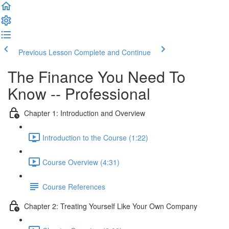
Previous Lesson
Complete and Continue
The Finance You Need To
Know -- Professional
Chapter 1: Introduction and Overview
Introduction to the Course (1:22)
Course Overview (4:31)
Course References
Chapter 2: Treating Yourself Like Your Own Company