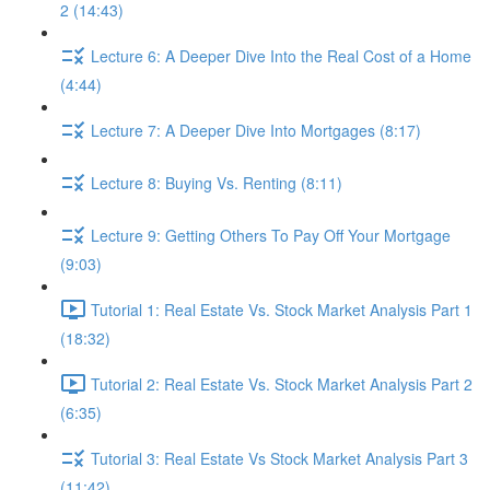
2 (14:43)
Lecture 6: A Deeper Dive Into the Real Cost of a Home
(4:44)
Lecture 7: A Deeper Dive Into Mortgages (8:17)
Lecture 8: Buying Vs. Renting (8:11)
Lecture 9: Getting Others To Pay Off Your Mortgage
(9:03)
Tutorial 1: Real Estate Vs. Stock Market Analysis Part 1
(18:32)
Tutorial 2: Real Estate Vs. Stock Market Analysis Part 2
(6:35)
Tutorial 3: Real Estate Vs Stock Market Analysis Part 3
(11:42)