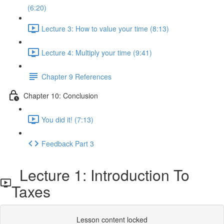
(6:20)
Lecture 3: How to value your time (8:13)
Lecture 4: Multiply your time (9:41)
Chapter 9 References
Chapter 10: Conclusion
You did it! (7:13)
Feedback Part 3
Lecture 1: Introduction To
Taxes
Lesson content locked