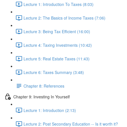
Lecture 1: Introduction To Taxes (8:03)
Lecture 2: The Basics of Income Taxes (7:06)
Lecture 3: Being Tax Efficient (16:00)
Lecture 4: Taxing Investments (10:42)
Lecture 5: Real Estate Taxes (11:43)
Lecture 6: Taxes Summary (3:48)
Chapter 8: References
Chapter 9: Investing In Yourself
Lecture 1: Introduction (2:13)
Lecture 2: Post Secondary Education -- Is it worth it?