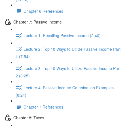
Chapter 6 References
Chapter 7: Passive Income
Lecture 1: Recalling Passive Income (2:40)
Lecture 2: Top 10 Ways to Utilize Passive Income Part
1 (7:54)
Lecture 3: Top 10 Ways to Utilize Passive Income Part
2 (6:25)
Lecture 4: Passive Income Combination Examples
(8:24)
Chapter 7 References
Chapter 8: Taxes