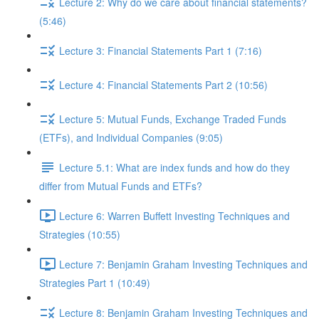
Lecture 2: Why do we care about financial statements?
(5:46)
Lecture 3: Financial Statements Part 1 (7:16)
Lecture 4: Financial Statements Part 2 (10:56)
Lecture 5: Mutual Funds, Exchange Traded Funds
(ETFs), and Individual Companies (9:05)
Lecture 5.1: What are index funds and how do they
differ from Mutual Funds and ETFs?
Lecture 6: Warren Buffett Investing Techniques and
Strategies (10:55)
Lecture 7: Benjamin Graham Investing Techniques and
Strategies Part 1 (10:49)
Lecture 8: Benjamin Graham Investing Techniques and