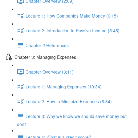
Chapter Overview (2:09)
Lecture 1: How Companies Make Money (6:15)
Lecture 2: Introduction to Passive Income (5:45)
Chapter 2 References
Chapter 3: Managing Expenses
Chapter Overview (3:11)
Lecture 1: Managing Expenses (10:34)
Lecture 2: How to Minimize Expenses (6:34)
Lecture 3: Why we know we should save money but
don't
Lecture 4: What is a credit score?