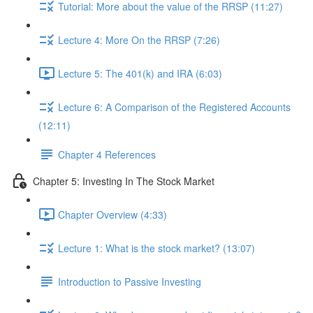
Tutorial: More about the value of the RRSP (11:27)
Lecture 4: More On the RRSP (7:26)
Lecture 5: The 401(k) and IRA (6:03)
Lecture 6: A Comparison of the Registered Accounts
(12:11)
Chapter 4 References
Chapter 5: Investing In The Stock Market
Chapter Overview (4:33)
Lecture 1: What is the stock market? (13:07)
Introduction to Passive Investing