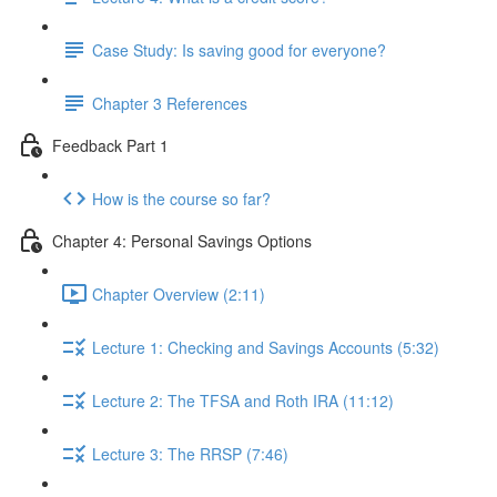
Case Study: Is saving good for everyone?
Chapter 3 References
Feedback Part 1
How is the course so far?
Chapter 4: Personal Savings Options
Chapter Overview (2:11)
Lecture 1: Checking and Savings Accounts (5:32)
Lecture 2: The TFSA and Roth IRA (11:12)
Lecture 3: The RRSP (7:46)