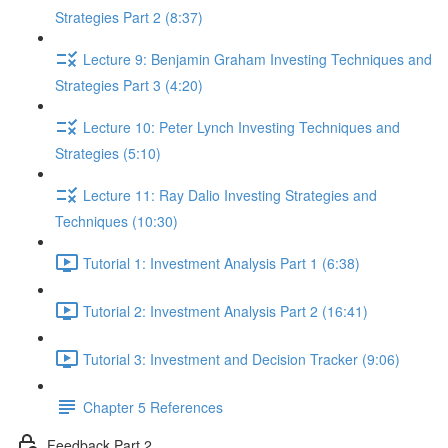
Strategies Part 2 (8:37)
Lecture 9: Benjamin Graham Investing Techniques and
Strategies Part 3 (4:20)
Lecture 10: Peter Lynch Investing Techniques and
Strategies (5:10)
Lecture 11: Ray Dalio Investing Strategies and
Techniques (10:30)
Tutorial 1: Investment Analysis Part 1 (6:38)
Tutorial 2: Investment Analysis Part 2 (16:41)
Tutorial 3: Investment and Decision Tracker (9:06)
Chapter 5 References
Feedback Part 2