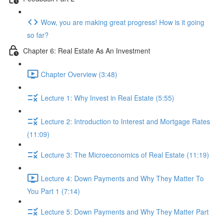
Wow, you are making great progress! How is it going
so far?
Chapter 6: Real Estate As An Investment
Chapter Overview (3:48)
Lecture 1: Why Invest in Real Estate (5:55)
Lecture 2: Introduction to Interest and Mortgage Rates
(11:09)
Lecture 3: The Microeconomics of Real Estate (11:19)
Lecture 4: Down Payments and Why They Matter To
You Part 1 (7:14)
Lecture 5: Down Payments and Why They Matter Part