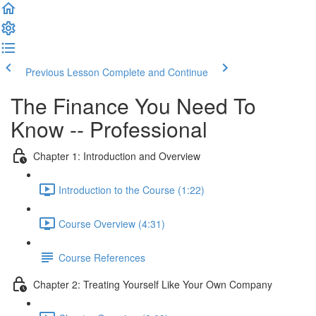
Previous Lesson
Complete and Continue
The Finance You Need To
Know -- Professional
Chapter 1: Introduction and Overview
Introduction to the Course (1:22)
Course Overview (4:31)
Course References
Chapter 2: Treating Yourself Like Your Own Company