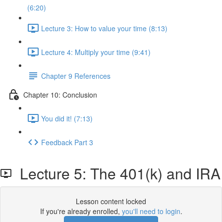
(6:20)
Lecture 3: How to value your time (8:13)
Lecture 4: Multiply your time (9:41)
Chapter 9 References
Chapter 10: Conclusion
You did it! (7:13)
Feedback Part 3
Lecture 5: The 401(k) and IRA
Lesson content locked
If you're already enrolled,
you'll need to login
.