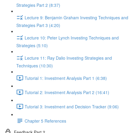
Strategies Part 2 (8:37)
Lecture 9: Benjamin Graham Investing Techniques and
Strategies Part 3 (4:20)
Lecture 10: Peter Lynch Investing Techniques and
Strategies (5:10)
Lecture 11: Ray Dalio Investing Strategies and
Techniques (10:30)
Tutorial 1: Investment Analysis Part 1 (6:38)
Tutorial 2: Investment Analysis Part 2 (16:41)
Tutorial 3: Investment and Decision Tracker (9:06)
Chapter 5 References
Feedback Part 2