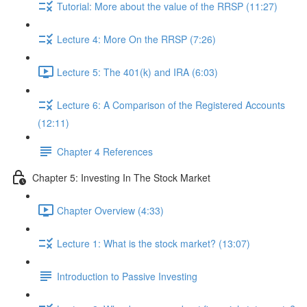
Tutorial: More about the value of the RRSP (11:27)
Lecture 4: More On the RRSP (7:26)
Lecture 5: The 401(k) and IRA (6:03)
Lecture 6: A Comparison of the Registered Accounts
(12:11)
Chapter 4 References
Chapter 5: Investing In The Stock Market
Chapter Overview (4:33)
Lecture 1: What is the stock market? (13:07)
Introduction to Passive Investing