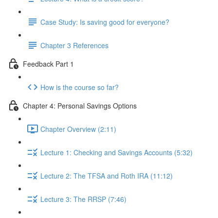
Case Study: Is saving good for everyone?
Chapter 3 References
Feedback Part 1
How is the course so far?
Chapter 4: Personal Savings Options
Chapter Overview (2:11)
Lecture 1: Checking and Savings Accounts (5:32)
Lecture 2: The TFSA and Roth IRA (11:12)
Lecture 3: The RRSP (7:46)