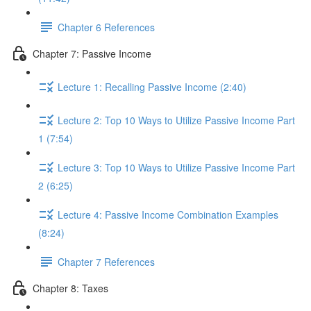
Chapter 6 References
Chapter 7: Passive Income
Lecture 1: Recalling Passive Income (2:40)
Lecture 2: Top 10 Ways to Utilize Passive Income Part
1 (7:54)
Lecture 3: Top 10 Ways to Utilize Passive Income Part
2 (6:25)
Lecture 4: Passive Income Combination Examples
(8:24)
Chapter 7 References
Chapter 8: Taxes