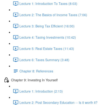
Lecture 1: Introduction To Taxes (8:03)
Lecture 2: The Basics of Income Taxes (7:06)
Lecture 3: Being Tax Efficient (16:00)
Lecture 4: Taxing Investments (10:42)
Lecture 5: Real Estate Taxes (11:43)
Lecture 6: Taxes Summary (3:48)
Chapter 8: References
Chapter 9: Investing In Yourself
Lecture 1: Introduction (2:13)
Lecture 2: Post Secondary Education -- Is it worth it?