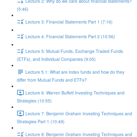
Lecture 2: Why do we care about financial statements?
(5:46)
Lecture 3: Financial Statements Part 1 (7:16)
Lecture 4: Financial Statements Part 2 (10:56)
Lecture 5: Mutual Funds, Exchange Traded Funds
(ETFs), and Individual Companies (9:05)
Lecture 5.1: What are index funds and how do they
differ from Mutual Funds and ETFs?
Lecture 6: Warren Buffett Investing Techniques and
Strategies (10:55)
Lecture 7: Benjamin Graham Investing Techniques and
Strategies Part 1 (10:49)
Lecture 8: Benjamin Graham Investing Techniques and