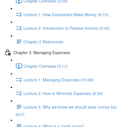
Chapter Overview (2:09)
Lecture 1: How Companies Make Money (6:15)
Lecture 2: Introduction to Passive Income (5:45)
Chapter 2 References
Chapter 3: Managing Expenses
Chapter Overview (3:11)
Lecture 1: Managing Expenses (10:34)
Lecture 2: How to Minimize Expenses (6:34)
Lecture 3: Why we know we should save money but
don't
Lecture 4: What is a credit score?