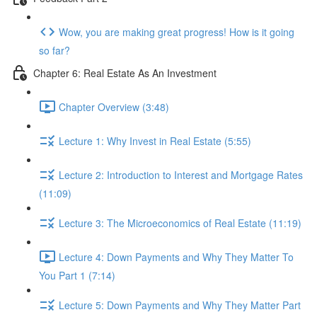
Wow, you are making great progress! How is it going
so far?
Chapter 6: Real Estate As An Investment
Chapter Overview (3:48)
Lecture 1: Why Invest in Real Estate (5:55)
Lecture 2: Introduction to Interest and Mortgage Rates
(11:09)
Lecture 3: The Microeconomics of Real Estate (11:19)
Lecture 4: Down Payments and Why They Matter To
You Part 1 (7:14)
Lecture 5: Down Payments and Why They Matter Part