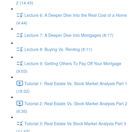
2 (14:43)
Lecture 6: A Deeper Dive Into the Real Cost of a Home
(4:44)
Lecture 7: A Deeper Dive Into Mortgages (8:17)
Lecture 8: Buying Vs. Renting (8:11)
Lecture 9: Getting Others To Pay Off Your Mortgage
(9:03)
Tutorial 1: Real Estate Vs. Stock Market Analysis Part 1
(18:32)
Tutorial 2: Real Estate Vs. Stock Market Analysis Part 2
(6:35)
Tutorial 3: Real Estate Vs Stock Market Analysis Part 3
(11:42)