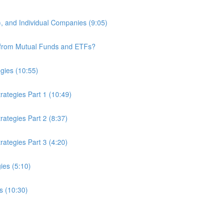
 and Individual Companies (9:05)
r from Mutual Funds and ETFs?
egies (10:55)
ategies Part 1 (10:49)
ategies Part 2 (8:37)
ategies Part 3 (4:20)
ies (5:10)
s (10:30)