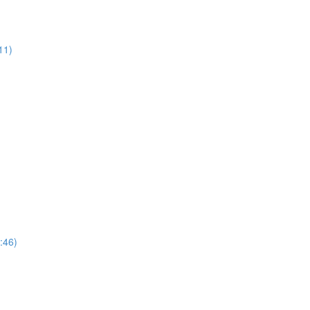
11)
:46)