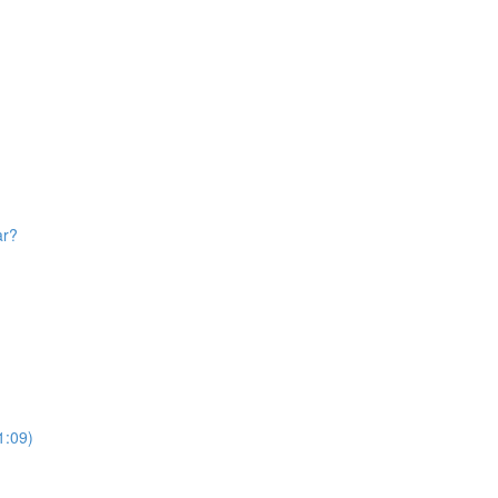
ar?
1:09)