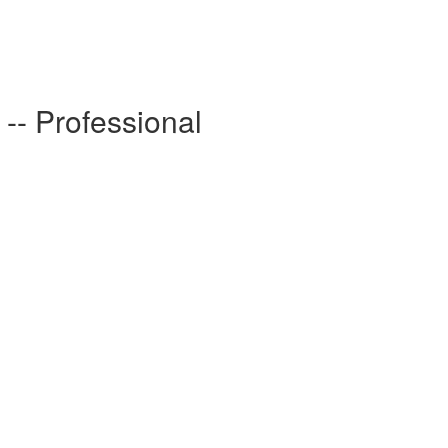
- Professional