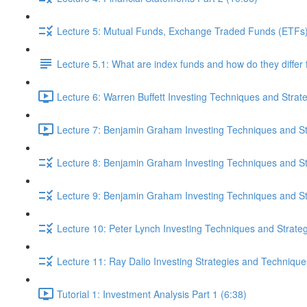
Lecture 5: Mutual Funds, Exchange Traded Funds (ETFs),
Lecture 5.1: What are index funds and how do they diffe
Lecture 6: Warren Buffett Investing Techniques and Strat
Lecture 7: Benjamin Graham Investing Techniques and Str
Lecture 8: Benjamin Graham Investing Techniques and Str
Lecture 9: Benjamin Graham Investing Techniques and Str
Lecture 10: Peter Lynch Investing Techniques and Strateg
Lecture 11: Ray Dalio Investing Strategies and Technique
Tutorial 1: Investment Analysis Part 1 (6:38)