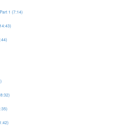
art 1 (7:14)
14:43)
:44)
)
18:32)
6:35)
1:42)