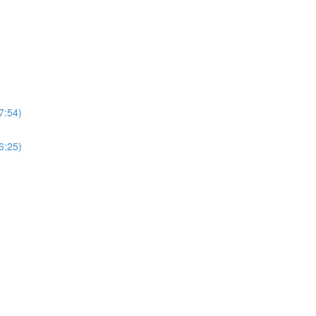
7:54)
6:25)