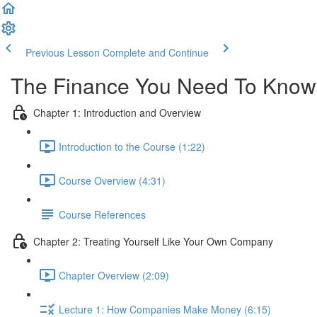
Previous Lesson
Complete and Continue
The Finance You Need To Know -
Chapter 1: Introduction and Overview
Introduction to the Course (1:22)
Course Overview (4:31)
Course References
Chapter 2: Treating Yourself Like Your Own Company
Chapter Overview (2:09)
Lecture 1: How Companies Make Money (6:15)