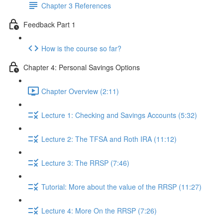
Chapter 3 References
Feedback Part 1
How is the course so far?
Chapter 4: Personal Savings Options
Chapter Overview (2:11)
Lecture 1: Checking and Savings Accounts (5:32)
Lecture 2: The TFSA and Roth IRA (11:12)
Lecture 3: The RRSP (7:46)
Tutorial: More about the value of the RRSP (11:27)
Lecture 4: More On the RRSP (7:26)