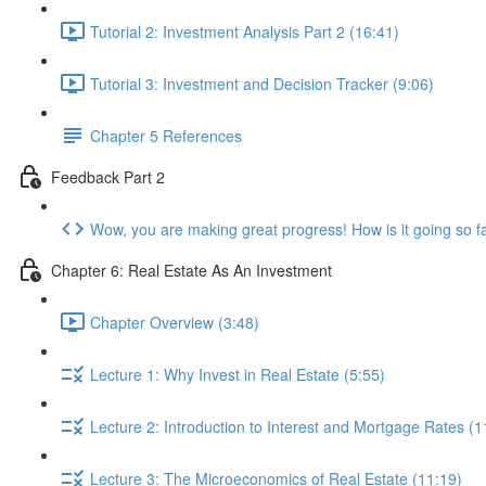
Tutorial 2: Investment Analysis Part 2 (16:41)
Tutorial 3: Investment and Decision Tracker (9:06)
Chapter 5 References
Feedback Part 2
Wow, you are making great progress! How is it going so f
Chapter 6: Real Estate As An Investment
Chapter Overview (3:48)
Lecture 1: Why Invest in Real Estate (5:55)
Lecture 2: Introduction to Interest and Mortgage Rates (1
Lecture 3: The Microeconomics of Real Estate (11:19)