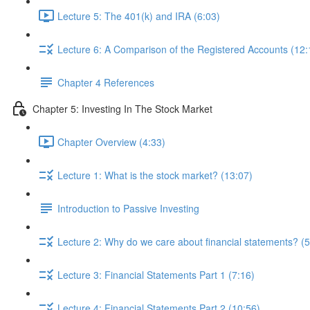
Lecture 5: The 401(k) and IRA (6:03)
Lecture 6: A Comparison of the Registered Accounts (12:
Chapter 4 References
Chapter 5: Investing In The Stock Market
Chapter Overview (4:33)
Lecture 1: What is the stock market? (13:07)
Introduction to Passive Investing
Lecture 2: Why do we care about financial statements? (5
Lecture 3: Financial Statements Part 1 (7:16)
Lecture 4: Financial Statements Part 2 (10:56)