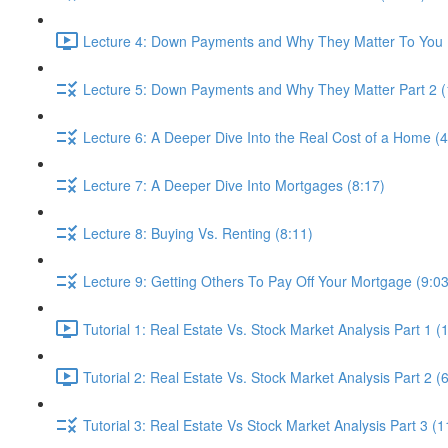
Lecture 4: Down Payments and Why They Matter To You P
Lecture 5: Down Payments and Why They Matter Part 2 (
Lecture 6: A Deeper Dive Into the Real Cost of a Home (4
Lecture 7: A Deeper Dive Into Mortgages (8:17)
Lecture 8: Buying Vs. Renting (8:11)
Lecture 9: Getting Others To Pay Off Your Mortgage (9:03
Tutorial 1: Real Estate Vs. Stock Market Analysis Part 1 (
Tutorial 2: Real Estate Vs. Stock Market Analysis Part 2 (
Tutorial 3: Real Estate Vs Stock Market Analysis Part 3 (1