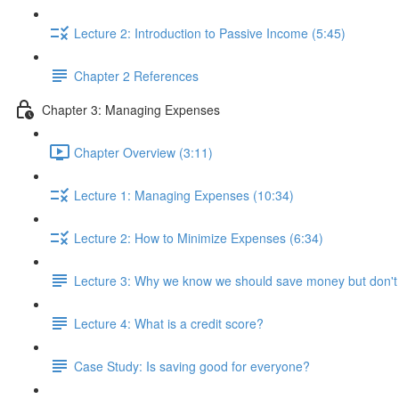
Lecture 2: Introduction to Passive Income (5:45)
Chapter 2 References
Chapter 3: Managing Expenses
Chapter Overview (3:11)
Lecture 1: Managing Expenses (10:34)
Lecture 2: How to Minimize Expenses (6:34)
Lecture 3: Why we know we should save money but don't
Lecture 4: What is a credit score?
Case Study: Is saving good for everyone?