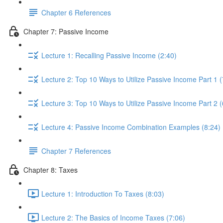
Chapter 6 References
Chapter 7: Passive Income
Lecture 1: Recalling Passive Income (2:40)
Lecture 2: Top 10 Ways to Utilize Passive Income Part 1 (
Lecture 3: Top 10 Ways to Utilize Passive Income Part 2 (
Lecture 4: Passive Income Combination Examples (8:24)
Chapter 7 References
Chapter 8: Taxes
Lecture 1: Introduction To Taxes (8:03)
Lecture 2: The Basics of Income Taxes (7:06)