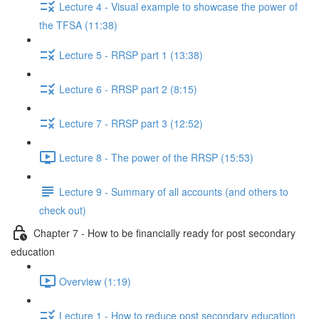
Lecture 4 - Visual example to showcase the power of
the TFSA (11:38)
Lecture 5 - RRSP part 1 (13:38)
Lecture 6 - RRSP part 2 (8:15)
Lecture 7 - RRSP part 3 (12:52)
Lecture 8 - The power of the RRSP (15:53)
Lecture 9 - Summary of all accounts (and others to
check out)
Chapter 7 - How to be financially ready for post secondary
education
Overview (1:19)
Lecture 1 - How to reduce post secondary education