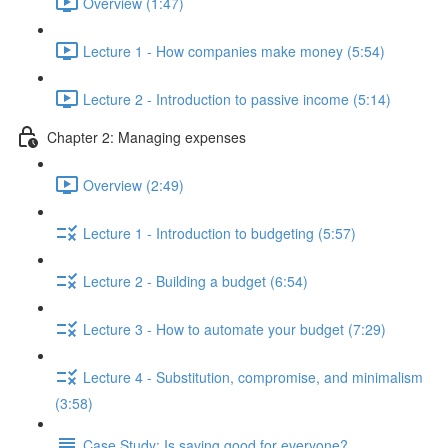
Overview (1:47)
Lecture 1 - How companies make money (5:54)
Lecture 2 - Introduction to passive income (5:14)
Chapter 2: Managing expenses
Overview (2:49)
Lecture 1 - Introduction to budgeting (5:57)
Lecture 2 - Building a budget (6:54)
Lecture 3 - How to automate your budget (7:29)
Lecture 4 - Substitution, compromise, and minimalism
(3:58)
Case Study: Is saving good for everyone?