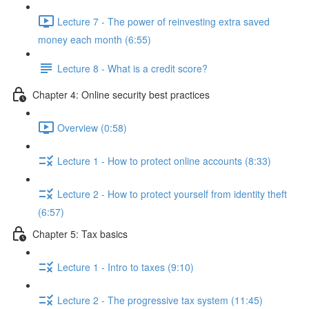
Lecture 7 - The power of reinvesting extra saved
money each month (6:55)
Lecture 8 - What is a credit score?
Chapter 4: Online security best practices
Overview (0:58)
Lecture 1 - How to protect online accounts (8:33)
Lecture 2 - How to protect yourself from identity theft
(6:57)
Chapter 5: Tax basics
Lecture 1 - Intro to taxes (9:10)
Lecture 2 - The progressive tax system (11:45)