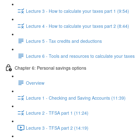
Lecture 3 - How to calculate your taxes part 1 (9:54)
Lecture 4 - How to calculate your taxes part 2 (8:44)
Lecture 5 - Tax credits and deductions
Lecture 6 - Tools and resources to calculate your taxes
Chapter 6: Personal savings options
Overview
Lecture 1 - Checking and Saving Accounts (11:39)
Lecture 2 - TFSA part 1 (11:24)
Lecture 3 - TFSA part 2 (14:19)