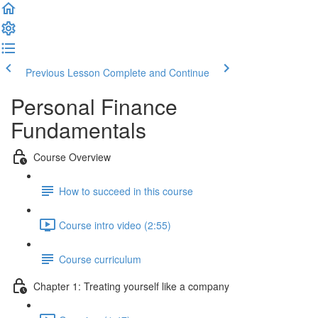
Previous Lesson
Complete and Continue
Personal Finance
Fundamentals
Course Overview
How to succeed in this course
Course intro video (2:55)
Course curriculum
Chapter 1: Treating yourself like a company