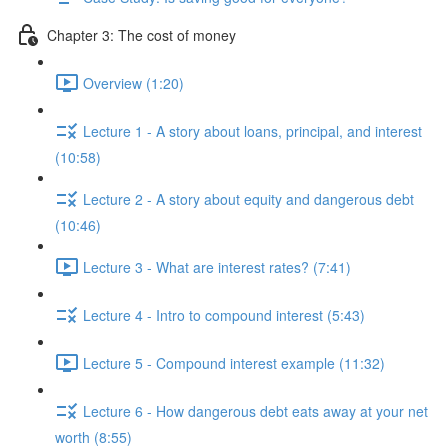
Chapter 3: The cost of money
Overview (1:20)
Lecture 1 - A story about loans, principal, and interest
(10:58)
Lecture 2 - A story about equity and dangerous debt
(10:46)
Lecture 3 - What are interest rates? (7:41)
Lecture 4 - Intro to compound interest (5:43)
Lecture 5 - Compound interest example (11:32)
Lecture 6 - How dangerous debt eats away at your net
worth (8:55)