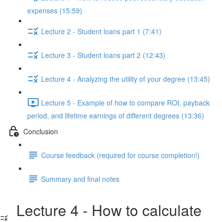
expenses (15:59)
Lecture 2 - Student loans part 1 (7:41)
Lecture 3 - Student loans part 2 (12:43)
Lecture 4 - Analyzing the utility of your degree (13:45)
Lecture 5 - Example of how to compare ROI, payback
period, and lifetime earnings of different degrees (13:36)
Conclusion
Course feedback (required for course completion!)
Summary and final notes
Lecture 4 - How to calculate