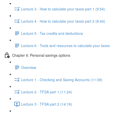
Lecture 3 - How to calculate your taxes part 1 (9:54)
Lecture 4 - How to calculate your taxes part 2 (8:44)
Lecture 5 - Tax credits and deductions
Lecture 6 - Tools and resources to calculate your taxes
Chapter 6: Personal savings options
Overview
Lecture 1 - Checking and Saving Accounts (11:39)
Lecture 2 - TFSA part 1 (11:24)
Lecture 3 - TFSA part 2 (14:19)