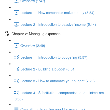
Overview (1:47)
Lecture 1 - How companies make money (5:54)
Lecture 2 - Introduction to passive income (5:14)
Chapter 2: Managing expenses
Overview (2:49)
Lecture 1 - Introduction to budgeting (5:57)
Lecture 2 - Building a budget (6:54)
Lecture 3 - How to automate your budget (7:29)
Lecture 4 - Substitution, compromise, and minimalism
(3:58)
Case Study: Is saving good for everyone?