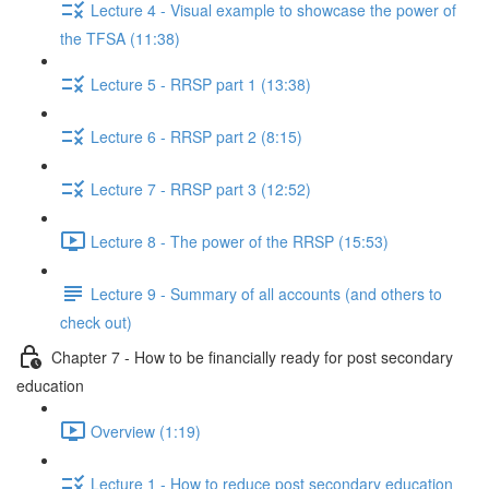
Lecture 4 - Visual example to showcase the power of
the TFSA (11:38)
Lecture 5 - RRSP part 1 (13:38)
Lecture 6 - RRSP part 2 (8:15)
Lecture 7 - RRSP part 3 (12:52)
Lecture 8 - The power of the RRSP (15:53)
Lecture 9 - Summary of all accounts (and others to
check out)
Chapter 7 - How to be financially ready for post secondary
education
Overview (1:19)
Lecture 1 - How to reduce post secondary education