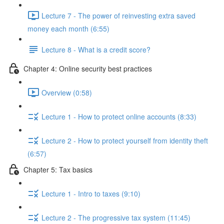
Lecture 7 - The power of reinvesting extra saved
money each month (6:55)
Lecture 8 - What is a credit score?
Chapter 4: Online security best practices
Overview (0:58)
Lecture 1 - How to protect online accounts (8:33)
Lecture 2 - How to protect yourself from identity theft
(6:57)
Chapter 5: Tax basics
Lecture 1 - Intro to taxes (9:10)
Lecture 2 - The progressive tax system (11:45)