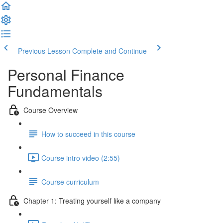
Previous Lesson
Complete and Continue
Personal Finance
Fundamentals
Course Overview
How to succeed in this course
Course intro video (2:55)
Course curriculum
Chapter 1: Treating yourself like a company