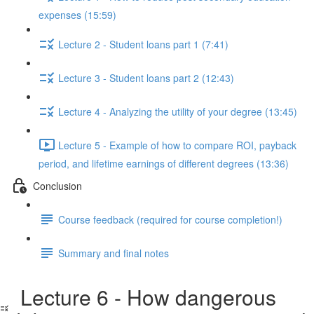
expenses (15:59)
Lecture 2 - Student loans part 1 (7:41)
Lecture 3 - Student loans part 2 (12:43)
Lecture 4 - Analyzing the utility of your degree (13:45)
Lecture 5 - Example of how to compare ROI, payback
period, and lifetime earnings of different degrees (13:36)
Conclusion
Course feedback (required for course completion!)
Summary and final notes
Lecture 6 - How dangerous