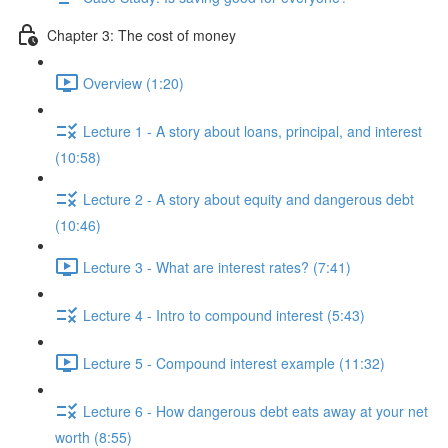
Chapter 3: The cost of money
Overview (1:20)
Lecture 1 - A story about loans, principal, and interest
(10:58)
Lecture 2 - A story about equity and dangerous debt
(10:46)
Lecture 3 - What are interest rates? (7:41)
Lecture 4 - Intro to compound interest (5:43)
Lecture 5 - Compound interest example (11:32)
Lecture 6 - How dangerous debt eats away at your net
worth (8:55)