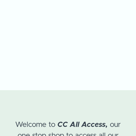
Welcome to
CC All Access,
our
one stop shop to access all our