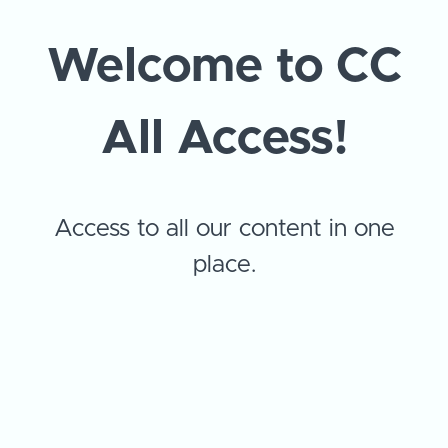
Welcome to CC
All Access!
Access to all our content in one
place.