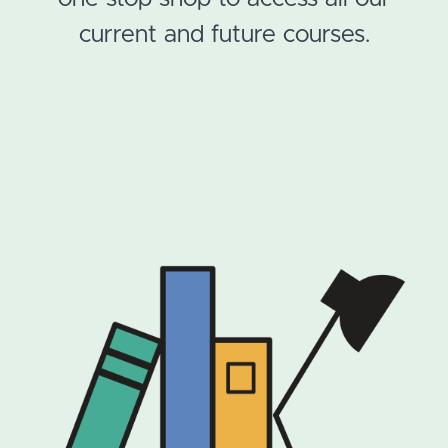
current and future courses.