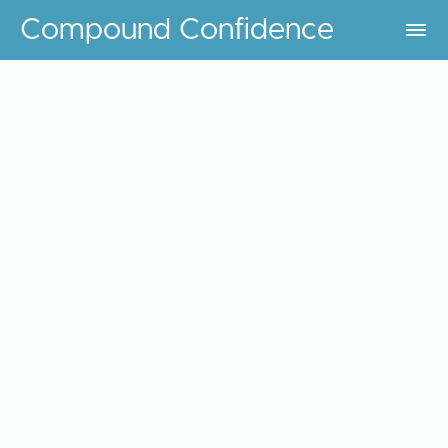
Compound Confidence