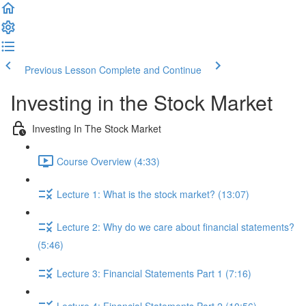
Previous Lesson
Complete and Continue
Investing in the Stock Market
Investing In The Stock Market
Course Overview (4:33)
Lecture 1: What is the stock market? (13:07)
Lecture 2: Why do we care about financial statements?
(5:46)
Lecture 3: Financial Statements Part 1 (7:16)
Lecture 4: Financial Statements Part 2 (10:56)