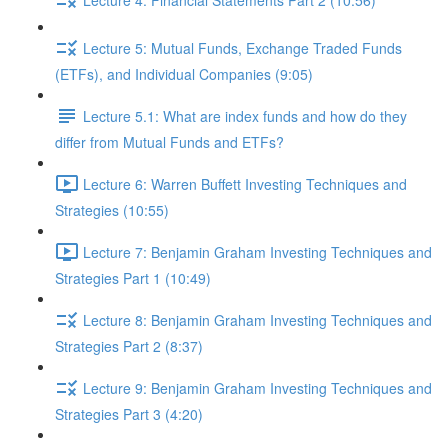
Lecture 5: Mutual Funds, Exchange Traded Funds
(ETFs), and Individual Companies (9:05)
Lecture 5.1: What are index funds and how do they
differ from Mutual Funds and ETFs?
Lecture 6: Warren Buffett Investing Techniques and
Strategies (10:55)
Lecture 7: Benjamin Graham Investing Techniques and
Strategies Part 1 (10:49)
Lecture 8: Benjamin Graham Investing Techniques and
Strategies Part 2 (8:37)
Lecture 9: Benjamin Graham Investing Techniques and
Strategies Part 3 (4:20)