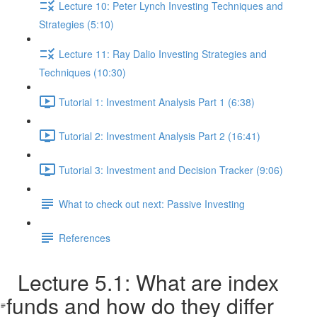
Lecture 10: Peter Lynch Investing Techniques and
Strategies (5:10)
Lecture 11: Ray Dalio Investing Strategies and
Techniques (10:30)
Tutorial 1: Investment Analysis Part 1 (6:38)
Tutorial 2: Investment Analysis Part 2 (16:41)
Tutorial 3: Investment and Decision Tracker (9:06)
What to check out next: Passive Investing
References
Lecture 5.1: What are index
funds and how do they differ